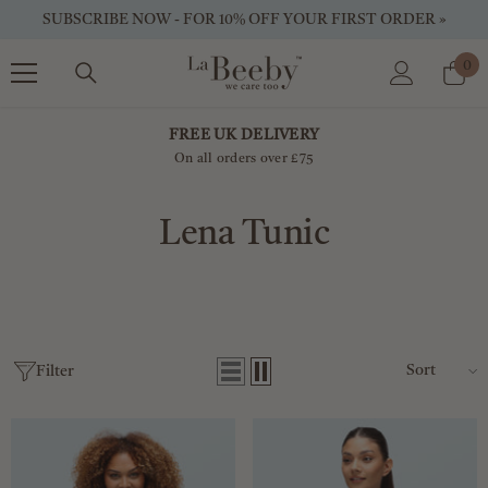
SKIP TO CONTENT
SUBSCRIBE NOW - FOR 10% OFF YOUR FIRST ORDER »
0
0
ite
FREE UK DELIVERY
On all orders over £75
Lena Tunic
Sort
Filter