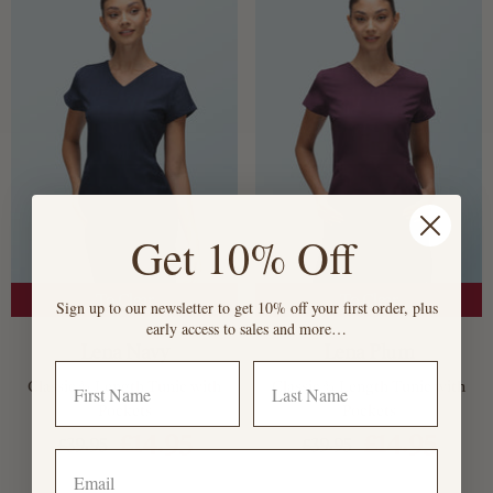
Get 10% Off
To Clear
To Clear
Sign up to our newsletter to get 10% off your first order, plus
early access to sales and more…
Lena Navy
Lena Plum
Classic ¾ Length Tunic with
Classic ¾ Length Tunic with
Pockets
Pockets
£14.95
£14.95
£39.95
£39.95