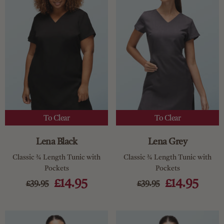
To Clear
To Clear
Lena Black
Lena Grey
Classic ¾ Length Tunic with
Classic ¾ Length Tunic with
Pockets
Pockets
£14.95
£14.95
£39.95
£39.95