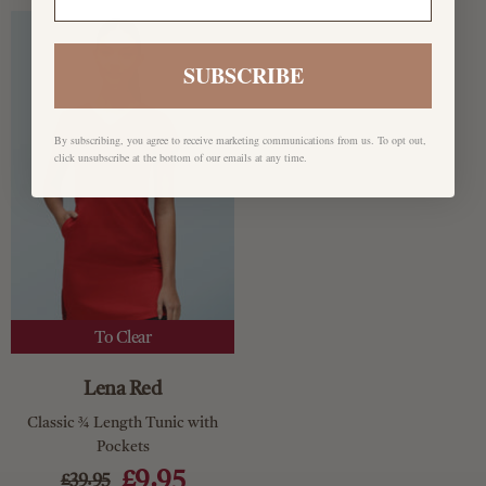
SUBSCRIBE
By subscribing, you agree to receive marketing communications from us. To opt out,
click unsubscribe at the bottom of our emails at any time.
To Clear
Lena Red
Classic ¾ Length Tunic with
Pockets
£9.95
£39.95