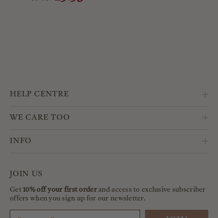
HELP CENTRE
WE CARE TOO
INFO
JOIN US
Get
10% off your first order
and access to exclusive subscriber
offers when you sign up for our newsletter.