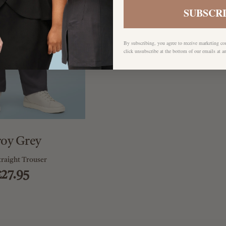
SUBSCR
By subscribing, you agree to receive marketing c
click unsubscribe at the bottom of our emails at a
roy Grey
traight Trouser
£27.95