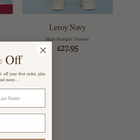
Leroy Navy
Male Straight Trouser
£27.95
 Off
 off your first order, plus
s and more…