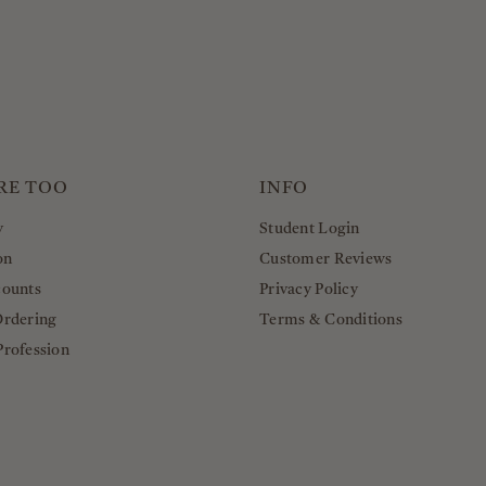
RE TOO
INFO
y
Student Login
on
Customer Reviews
counts
Privacy Policy
Ordering
Terms & Conditions
Profession