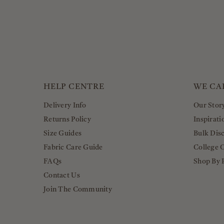
HELP CENTRE
WE CA
Delivery Info
Our Stor
Returns Policy
Inspirati
Size Guides
Bulk Dis
Fabric Care Guide
College 
FAQs
Shop By 
Contact Us
Join The Community