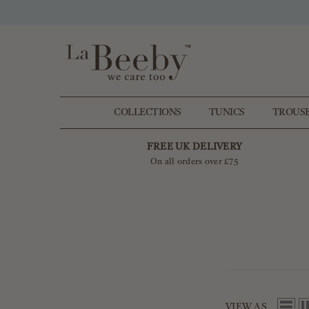
SKIP TO CONTENT
COLLECTIONS
TUNICS
TROUS
FREE UK DELIVERY
On all orders over £75
VIEW AS