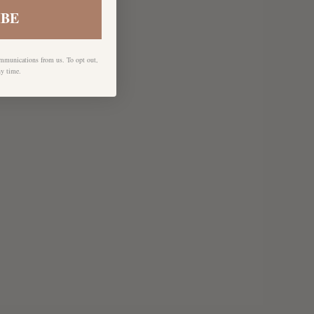
IBE
ommunications from us. To opt out,
ny time.