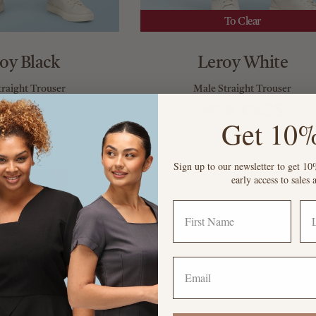
To Clear
oy Black
Leroy White
traight Trouser
Male Straight Trouser
£27.95
£9.95
£27.95
Get 10%
Sign up to our newsletter to get 10%
early access to sale