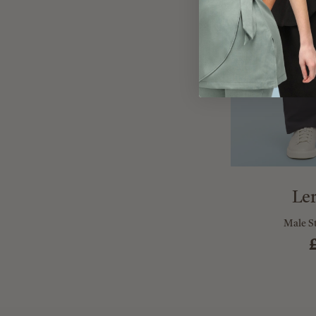
Le
Male S