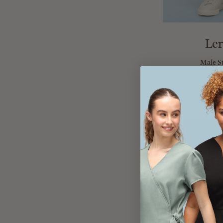
Ler
Male S