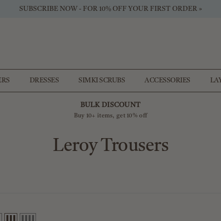
SUBSCRIBE NOW - FOR 10% OFF YOUR FIRST ORDER »
ERS
DRESSES
SIMKI SCRUBS
ACCESSORIES
LA
BULK DISCOUNT
Buy 10+ items, get 10% off
Leroy Trousers