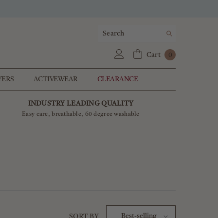
0
Cart
0
items
YERS
ACTIVEWEAR
CLEARANCE
INDUSTRY LEADING QUALITY
Easy care, breathable, 60 degree washable
Best-selling
SORT BY