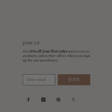
JOIN US
Get
10% off your first order
and access to
exclusive subscriber offers when you sign
up for our newsletter.
JOIN