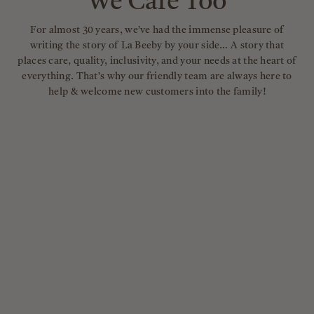
We Care Too
For almost 30 years, we’ve had the immense pleasure of
writing the story of La Beeby by your side… A story that
places care, quality, inclusivity, and your needs at the heart of
everything. That’s why our friendly team are always here to
help & welcome new customers into the family!