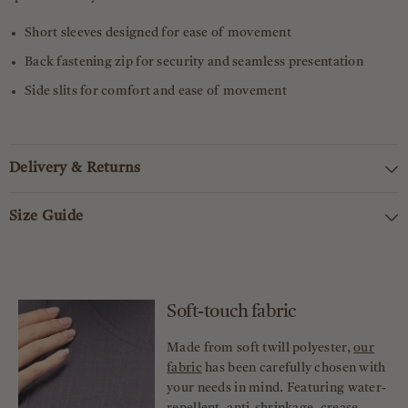
Short sleeves designed for ease of movement
Back fastening zip for security and seamless presentation
Side slits for comfort and ease of movement
Delivery & Returns
Size Guide
Soft-touch fabric
Made from soft twill polyester,
our
fabric
has been carefully chosen with
your needs in mind. Featuring water-