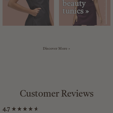
beauty
tunics »
Discover More »
Customer Reviews
New content loaded
4.7