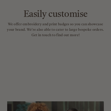
Easily customise
We offer embroidery and print badges so you can showcase
your brand. We’re also able to cater to large bespoke orders.
Get in touch to find out more!