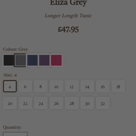
Eliza Grey
Longer Length Tunic
£47.95
Colour: Grey
Size:
4
4
6
8
10
12
14
16
18
20
22
24
26
28
30
32
Quantity: