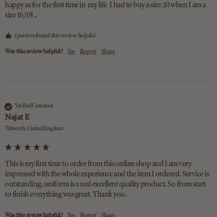
happy as for the first time in  my life  I had to buy a size 20 when I am a 
size 16/18 ..  
1 person found this review helpful.
Was this review helpful?
Yes
Report
Share
Verified Customer
Najat E
Tidworth, United Kingdom
This is my first time to order from this online shop and I am very 
impressed with the whole experience and the item I ordered. Service is 
outstanding, uniform is a real excellent quality product. So from start 
to finish everything was great. Thank you. 
Was this review helpful?
Yes
Report
Share