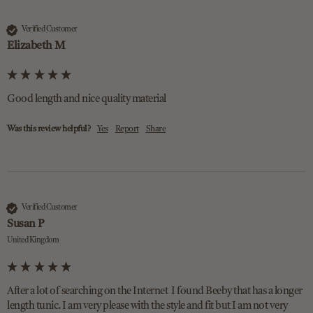
Verified Customer
Elizabeth M
Good length and nice quality material 
Was this review helpful?
Yes
Report
Share
Verified Customer
Susan P
United Kingdom
After a lot of searching on the Internet  I found Beeby that has a longer 
length tunic. I am very please with the style and fit but I am not very 