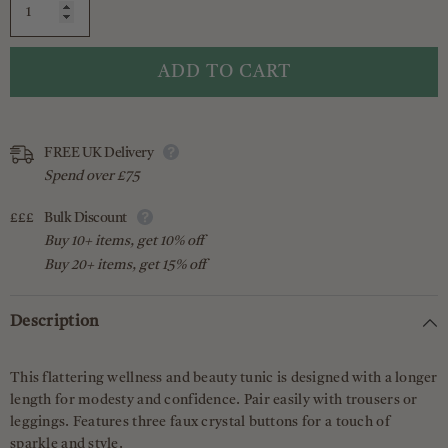
ADD TO CART
FREE UK Delivery
Spend over £75
£££
Bulk Discount
Buy 10+ items, get 10% off
Buy 20+ items, get 15% off
Description
This flattering wellness and beauty tunic is designed with a longer
length for modesty and confidence. Pair easily with trousers or
leggings. Features three faux crystal buttons for a touch of
sparkle and style.