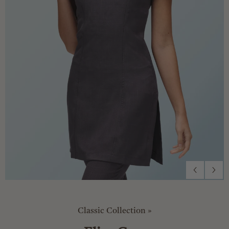
Classic Collection
»