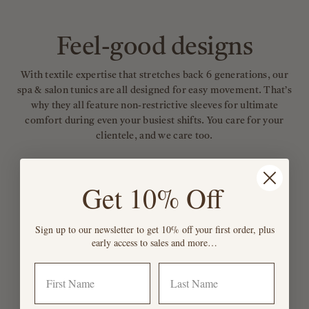
Feel-good designs
With textile expertise that stretches back 6 generations, our
spa & salon tunics are all designed for easy movement. That’s
why they all feature non-restrictive sleeves for ultimate
comfort during even your busiest shifts. You care for your
clientele, and we care too.
Get 10% Off
Sign up to our newsletter to get 10% off your first order, plus
early access to sales and more…