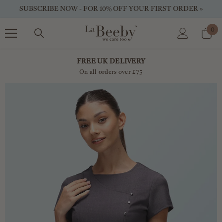
SKIP TO CONTENT
SUBSCRIBE NOW - FOR 10% OFF YOUR FIRST ORDER »
0
0
ite
FREE UK DELIVERY
On all orders over £75