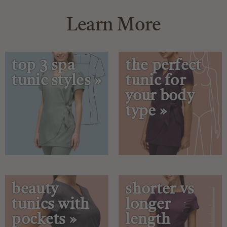
Learn More
top 3 spa
the perfect
tunic styles »
tunic for
your body
type »
beauty
shorter vs
tunics with
longer
pockets »
length