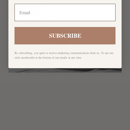
SUBSCRIBE
By subscribing, you agree to receive marketing communications from us. To opt out,
click unsubscribe at the bottom of our emails at any time.