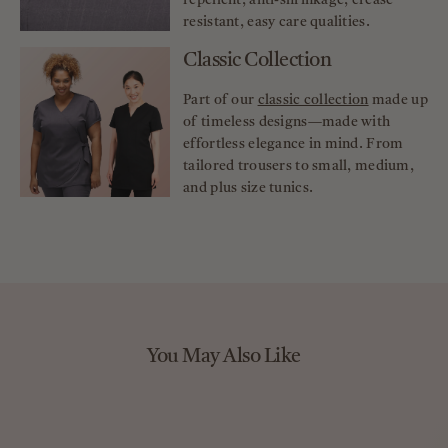
repellent, anti-shrinkage, crease
resistant, easy care qualities.
Classic Collection
Part of our
classic collection
made up
of timeless designs—made with
effortless elegance in mind. From
tailored trousers to small, medium,
and plus size tunics.
You May Also Like