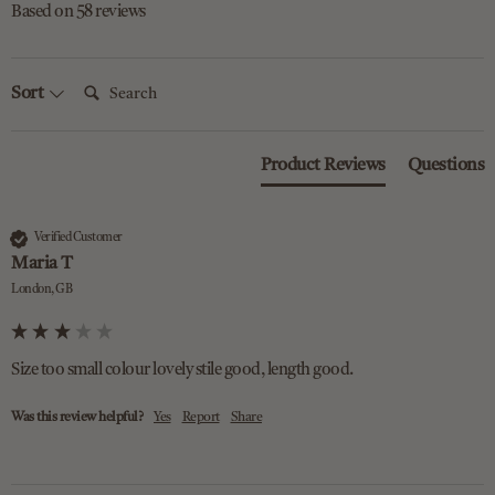
Based on 58 reviews
Search:
Sort
Product Reviews
Questions
Verified Customer
Maria T
London, GB
Size too small colour lovely stile good, length good.
Was this review helpful?
Yes
Report
Share