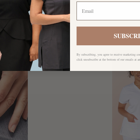
SUBSCR
By subscribing, you agree to receive marketing c
click unsubscribe at the bottom of our emails at a