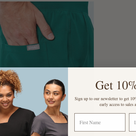
Get 10%
Sign up to our newsletter to get 10%
early access to sale