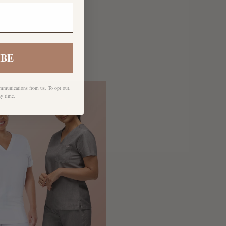
IBE
ommunications from us. To opt out,
ny time.