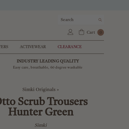
0
Cart
0
items
YERS
ACTIVEWEAR
CLEARANCE
INDUSTRY LEADING QUALITY
Easy care, breathable, 60 degree washable
Simki Originals
»
tto Scrub Trousers
Hunter Green
Simki