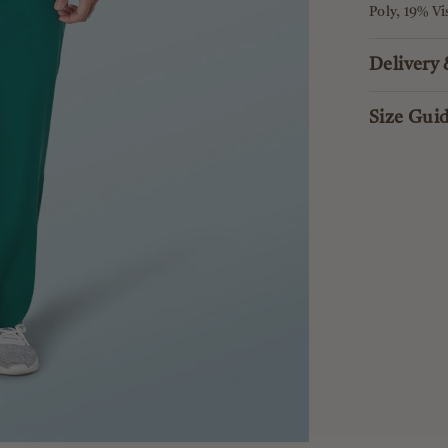
Poly, 19% V
Delivery
Size Gui