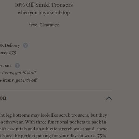
10% Off Simki Trousers
when you buy a scrub top
*exc. Clearance
K Delivery
over £75
scount
 items, get 10% off
 items, get 15% off
ion
ht leg bottoms may look like scrub trousers, but they
ke activewear. With three functional pockets to pack in
ift essentials and an athletic stretch waistband, these
s are the perfect pairing for your days at work. 75%