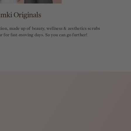
imki Originals
tion, made up of beauty, wellness & aesthetics scrubs
r for fast-moving days. So you can go further!