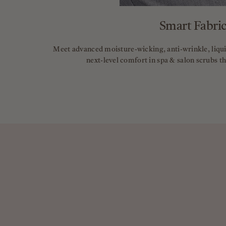
Smart Fabric
Meet advanced moisture-wicking, anti-wrinkle, liquid
next-level comfort in spa & salon scrubs t