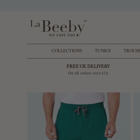
SKIP TO CONTENT
COLLECTIONS
TUNICS
TROUS
FREE UK DELIVERY
On all orders over £75