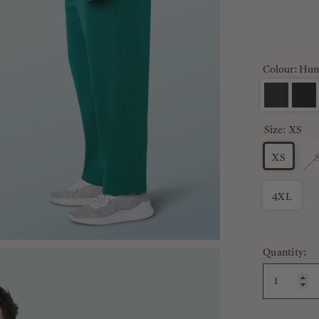
Colour: Hun
Size:
XS
XS
4XL
Quantity: