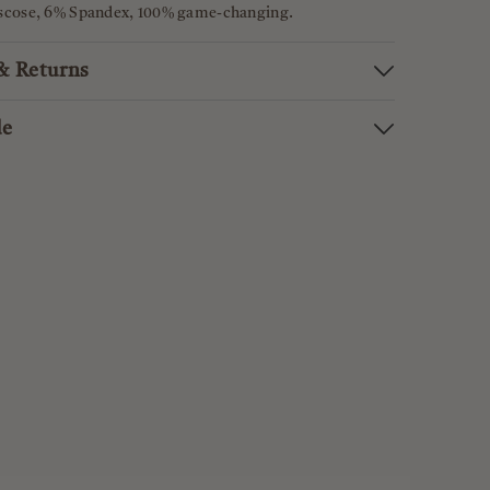
iscose, 6% Spandex, 100% game-changing.
 & Returns
de