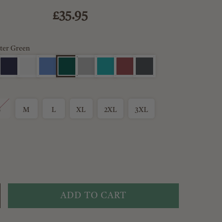
£35.95
ter Green
S
M
L
XL
2XL
3XL
ADD TO CART