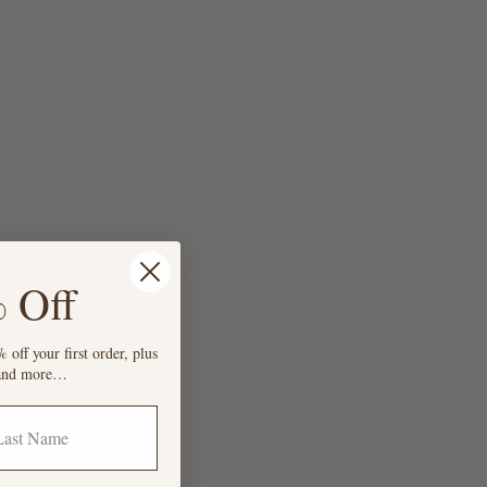
 Off
 off your first order, plus
s and more…