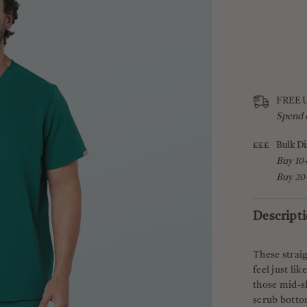
FREE U
Spend 
£££
Bulk Di
Buy 10+
Buy 20+
Descript
These straig
feel just li
those mid-sh
scrub bottom