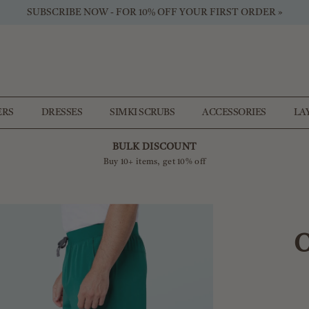
SUBSCRIBE NOW - FOR 10% OFF YOUR FIRST ORDER »
ERS
DRESSES
SIMKI SCRUBS
ACCESSORIES
LA
BULK DISCOUNT
Buy 10+ items, get 10% off
O