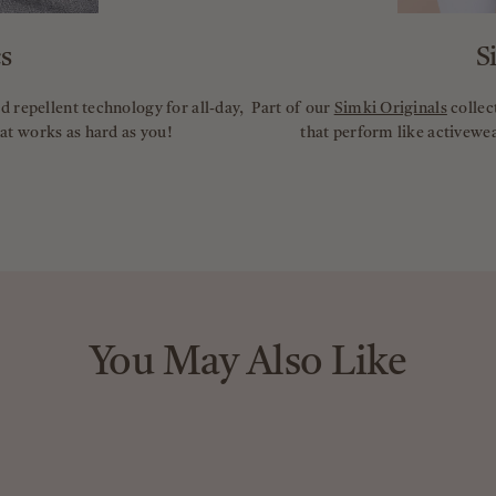
s
S
 repellent technology for all-day,
Part of our
Simki Originals
collec
hat works as hard as you!
that perform like activewea
You May Also Like